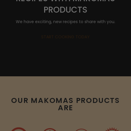
PRODUCTS
We have exciting, new recipes to share with you.
START COOKING TODAY
OUR MAKOMAS PRODUCTS
ARE