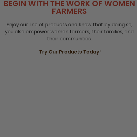
BEGIN WITH THE WORK OF WOMEN
FARMERS
Enjoy our line of products and know that by doing so,
you also empower women farmers, their families, and
their communities.
Try Our Products Today!
TEA BLENDS
FLOUR AND MIXES
SEEDS AND GRAINS
SPICES