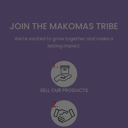
JOIN THE MAKOMAS TRIBE
We're excited to grow together and make a
lasting impact.
SELL OUR PRODUCTS