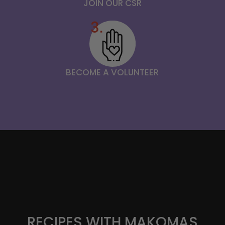
JOIN OUR CSR
BECOME A VOLUNTEER
RECIPES WITH MAKOMAS