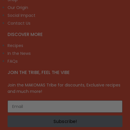
Our Origin
Social Impact
Contact Us
DISCOVER MORE
Recipes
In the News
FAQs
JOIN THE TRIBE, FEEL THE VIBE
Join the MAKOMAS Tribe for discounts, Exclusive recipes
and much more!
Subscribe!