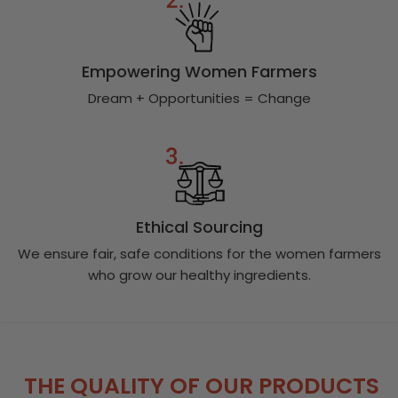
Empowering Women Farmers
Dream + Opportunities = Change
Ethical Sourcing
We ensure fair, safe conditions for the women farmers
who grow our healthy ingredients.
THE QUALITY OF OUR PRODUCTS