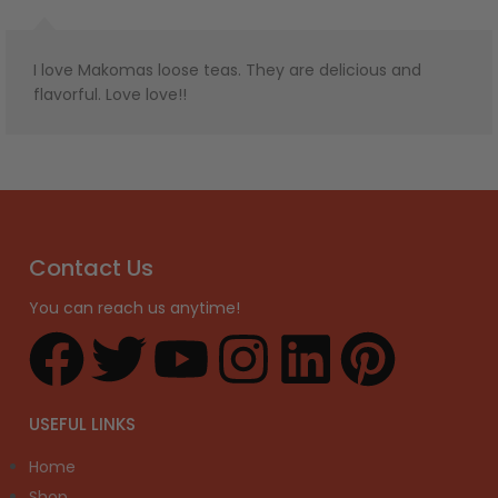
I love Makomas loose teas. They are delicious and
flavorful. Love love!!
Contact Us
You can reach us anytime!
USEFUL LINKS
Home
Shop