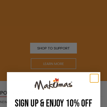
SHOP TO SUPPORT
LEARN MORE
POPULAR PRODUCTS
SIGN UP & ENJOY 10% OFF
NEW
FEATURED
TOP SELLERS