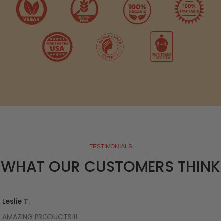
TESTIMONIALS
WHAT OUR CUSTOMERS THINK
Leslie T.
AMAZING PRODUCTS!!!