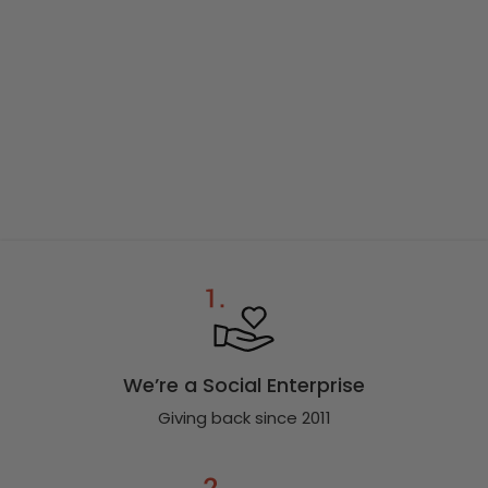
We’re a Social Enterprise
Giving back since 2011