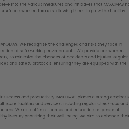
l delve into the various measures and initiatives that MAKOMAS h
ur African women farmers, allowing them to grow the healthy
ts
AKOMAS. We recognize the challenges and risks they face in
e creation of safe working environments. We provide our women
ats, to minimize the chances of accidents and injuries. Regular
ces and safety protocols, ensuring they are equipped with the
t
eir success and productivity. MAKOMAS places a strong emphasi
thcare facilities and services, including regular check-ups and
oncerns. We also offer resources and education on personal
y lives. By prioritizing their well-being, we aim to enhance thei