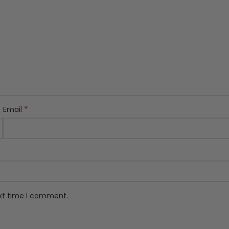
*
Email
ext time I comment.