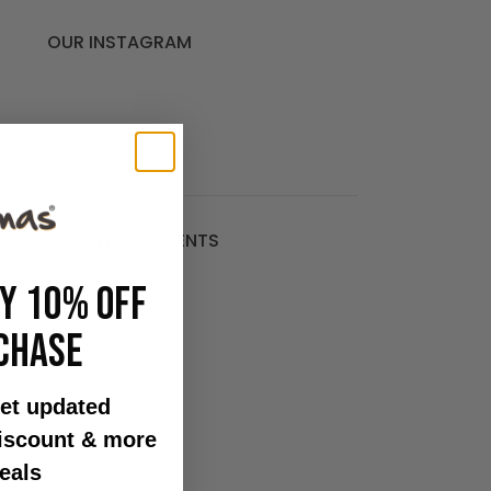
OUR INSTAGRAM
RECENT COMMENTS
OY 10% OFF
CHASE
.
et updated
discount & more
o
eals