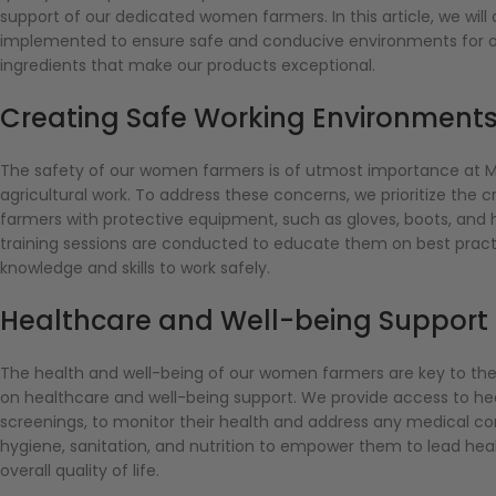
support of our dedicated women farmers. In this article, we wil
implemented to ensure safe and conducive environments for o
ingredients that make our products exceptional.
Creating Safe Working Environmen
The safety of our women farmers is of utmost importance at M
agricultural work. To address these concerns, we prioritize th
farmers with protective equipment, such as gloves, boots, and h
training sessions are conducted to educate them on best practi
knowledge and skills to work safely.
Healthcare and Well-being Suppor
The health and well-being of our women farmers are key to th
on healthcare and well-being support. We provide access to heal
screenings, to monitor their health and address any medical c
hygiene, sanitation, and nutrition to empower them to lead health
overall quality of life.