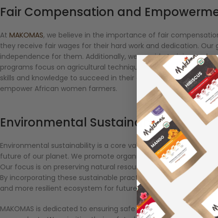
Fair Compensation and Empowerm
At
MAKOMAS
, we believe in the importance of fair compensa
they receive fair wages for their hard work and dedication. Our 
independence for them. Additionally, we provide training and ca
programs focus on agricultural techniques, financial literacy
skills and knowledge to succeed in their endeavors. By investing 
empower African women farmers.
Environmental Sustainability
Environmental sustainability is a core value at MAKOMAS. We rec
future of our planet. We promote organic farming methods and
Our focus is on preserving natural resources, promoting biodive
By incorporating these sustainable practices, we aim to protect 
and more resilient ecosystem for future generations.
MAKOMAS is dedicated to ensuring safe conditions for African w