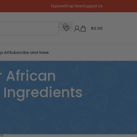
Explore
Shop Now
Support Us
$
0.00
p All
Subscribe and Save
 African
Ingredients
CATEGORIES
nd