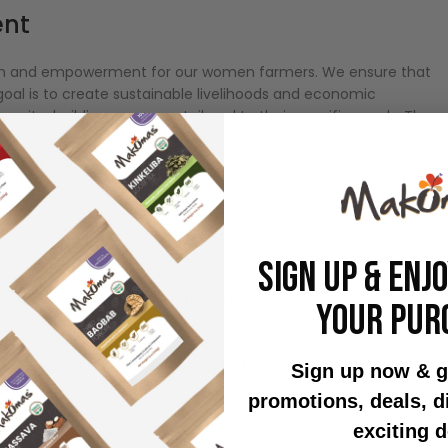
ent
tion and empowerment for our women farmers. We ensure that
goal is to create sustainable livelihoods and economic
pacity-building programs tailored to their specific needs. These
, and entrepreneurship, empowering our women farmers with the
in their personal and professional growth, we aim to uplift and
SIGN UP & ENJ
ognize that responsible farming practices are crucial for the
YOUR PUR
 sustainable agricultural practices among our women farmers.
rsity conservation, and minimizing the use of harmful chemicals
the environment, maintain soil fertility, and ensure a healthier
Sign up now & g
promotions, deals, 
omen farmers who cultivate the healthy ingredients that go int
exciting d