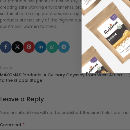
our products. We prioritize their safety, health, and empowerment
creating safe working environments, providing healthcare and w
sustainable farming practices, we empower these remarkable w
products are not only of the highest quality but also cultivate
our African women farmers.
Newer
MAKOMAS Products: A Culinary Odyssey from West Africa
to the Global Stage
Leave a Reply
Your email address will not be published.
Required fields are ma
*
Comment