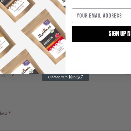
, recognizing the vital role they play in our supply chain. By
ell-being support, offering fair compensation, and promoting
omen farmers to thrive. With MAKOMAS, you can trust that our
d with care, integrity, and a deep commitment to the well-being 
SIGN UP 
By signing up, you agree
marketin
Old
*
rked