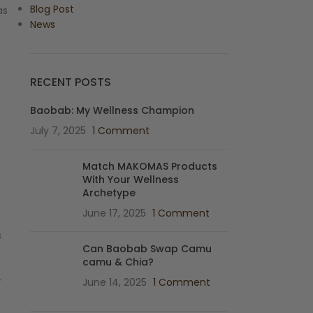
Blog Post
as
News
RECENT POSTS
Baobab: My Wellness Champion
July 7, 2025
1 Comment
Match MAKOMAS Products
With Your Wellness
Archetype
June 17, 2025
1 Comment
s
Can Baobab Swap Camu
camu & Chia?
r
June 14, 2025
1 Comment