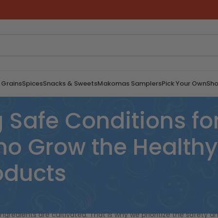
 Grains
Spices
Snacks & Sweets
Makomas Samplers
Pick Your Own
Sho
Safe Conditions for
 Grow the Healthy 
roducts
rment of African women farmers. We understand that the
ngredients are cultivated. That is why we prioritize the safety a