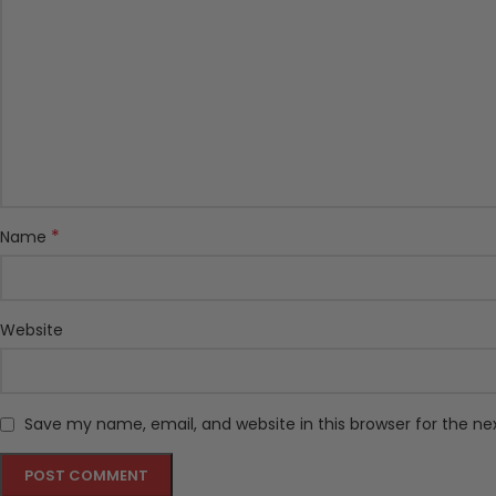
*
Name
Website
Save my name, email, and website in this browser for the n