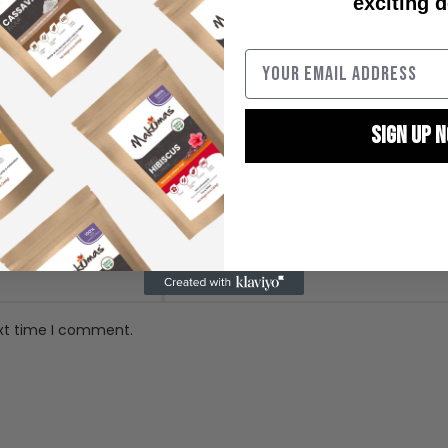
exciting d
SIGN UP 
By signing up, you agree
marketin
*
Email
ext time I comment.