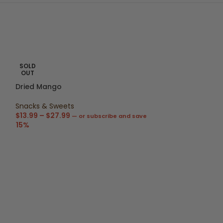
SOLD
OUT
Dried Mango
Snacks & Sweets
$
13.99
–
$
27.99
—
or subscribe and save
15%
Kinkeliba Loos
Super-Teas
,
Lo
$
4.99
–
$
18.99
15%