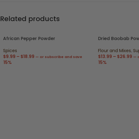
Related products
African Pepper Powder
Dried Baobab Po
Spices
Flour and Mixes
,
Su
$
9.99
–
$
18.99
$
13.99
–
$
26.99
—
or subscribe and save
—
o
15%
15%