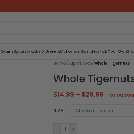
 Grains
Spices
Snacks & Sweets
Makomas Samplers
Pick Your Own
Sho
Home
/
Superfoods
/
Whole Tigernuts
Whole Tigernut
$
14.99
–
$
28.99
—
or subsc
SIZE
-
+