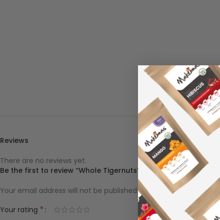
Reviews
There are no reviews yet.
Be the first to review “Whole Tigernuts”
Your email address will not be published.
Required fields are ma
*
Your rating