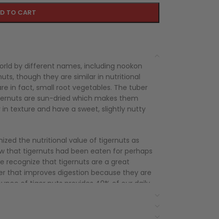
D TO CART
rld by different names, including nookon
uts, though they are similar in nutritional
re in fact, small root vegetables. The tuber
tigernuts are sun-dried which makes them
in texture and have a sweet, slightly nutty
zed the nutritional value of tigernuts as
ow that tigernuts had been eaten for perhaps
we recognize that tigernuts are a great
fiber that improves digestion because they are
ounce of tiger nuts provides 40% of our daily
re also proven to help regulate our sugar
t and calories, they make the perfect