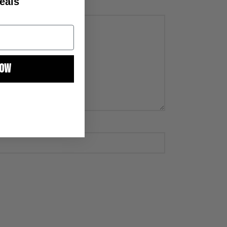
eals
NOW
 to receive email
g