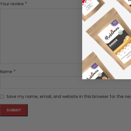
*
Your review
*
Name
Save my name, email, and website in this browser for the n