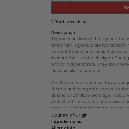
AD
Add to wishlist
Description
Tigernuts are known throughout the wo
and chufa. Tigernuts are not actually n
content to nuts and seeds. Tigernuts a
is about the size of a chickpea. The 
wrinkly in appearance. They are chewy 
flavor similar to coconut.
Our Paleo ancestors must have recogni
there is archeological evidence to sh
as long as 2 million years ago. Today 
probiotic. Their resistant starch is a 
ready fuel for our gut biome. A single 
recommended fiber intake. Tigernuts a
Country of Origin
levels. Because they are also low in fa
Ingredients List
nutritious snack food.
Allergy Info