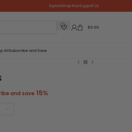
Explore
Shop Now
Support Us
$
0.00
p All
Subscribe and Save
s
15%
ribe and save