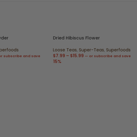
wder
Dried Hibiscus Flower
perfoods
Loose Teas
,
Super-Teas
,
Superfoods
$
7.99
–
$
15.99
r subscribe and save
—
or subscribe and save
15%