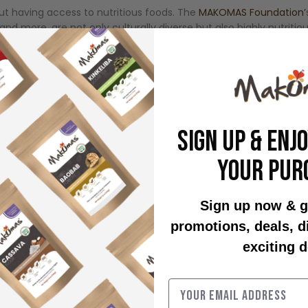
out having access to nutritious foods. The
MAKOMAS Foundation’
d more, are not only culturally diverse but also highly nutritiou
ducts, the Foundation helps improve overall nutrition, thus
farmers, providing them with resources, knowledge, and market
SIGN UP & ENJ
but also contributes to local food security. By strengthening
ies have reliable access to the food they need.
YOUR PUR
Sign up now & g
ddress food security issues at the grassroots level. These
promotions, deals, 
d food distribution programs. They focus on providing immediate
ledge and resources needed for long-term food security.
exciting d
ntial aspect of global food security. By promoting the use of