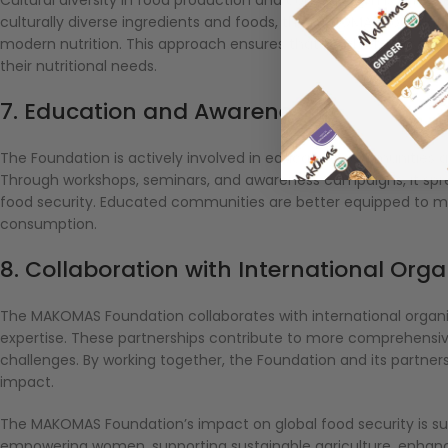
culturally diverse ingredients and foods, the MAKOMAS Foundati
modern nutrition. This approach ensures that food remains an i
their nutritional needs.
7. Education and Awareness
The Foundation is actively involved in educating communities ab
Through workshops, seminars, and awareness campaigns, it spre
food security. Educated communities are better equipped to m
consumption.
8. Collaboration with International Org
The MAKOMAS Foundation collaborates with international organiz
expertise. These partnerships contribute to more comprehensive 
challenges. By working together, the Foundation and its partn
impact.
The MAKOMAS Foundation’s impact on global food security is su
empowering women, supporting sustainable agriculture, enhanci