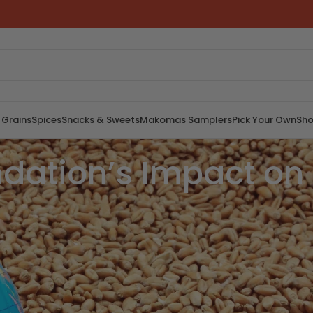
 Grains
Spices
Snacks & Sweets
Makomas Samplers
Pick Your Own
Sho
ation’s Impact on 
 affects millions of people worldwide. The
to empowerment and improving lives, plays
article explores the substantial impact of the