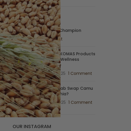
s
RECENT POSTS
Baobab: My Wellness Champion
July 7, 2025
1 Comment
Match MAKOMAS Products
With Your Wellness
Archetype
June 17, 2025
1 Comment
Can Baobab Swap Camu
camu & Chia?
June 14, 2025
1 Comment
OUR INSTAGRAM