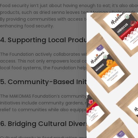
Food security isn’t just about having enough to eat; it’s also ab
products, such as dried senna leaves tea, Moringa whole seeds, an
By providing communities with access to these nutrient-rich pro
enhancing food security.
4. Supporting Local Producers
The Foundation actively collaborates with local producers and 
access. This not only empowers local communities economically 
local food systems, the Foundation helps ensure that communit
5. Community-Based Initiatives
The MAKOMAS Foundation’s community-based initiatives aim to a
initiatives include community gardens, nutrition workshops, an
relief to communities while also equipping them with the know
6. Bridging Cultural Diversity
Cultural diversity in food production and consumption is an esse