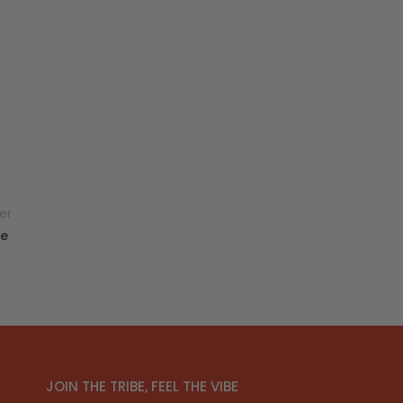
er
ce
JOIN THE TRIBE, FEEL THE VIBE