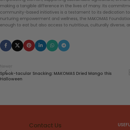
making a tangible difference in the lives of many. Its commitmen
community-based initiatives is a testament to its dedication to
nurturing empowerment and wellness, the MAKOMAS Foundation
enough to eat but also access to nutritious, culturally diverse, 
Newer
Spook-tacular Snacking: MAKOMAS Dried Mango this
Halloween
Contact Us
USEFU