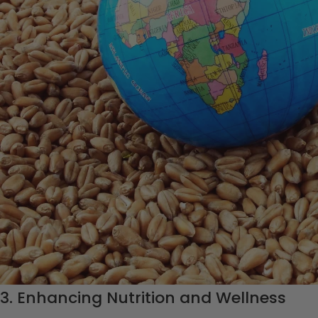
MAKOMAS Foundation on global food security, 
that are making a difference.
1. Empowering Women in Agriculture
A fundamental aspect of the
MAKOMAS Foundation
‘s mission 
agriculture, especially in many developing countries. The Foun
resources, and opportunities to become self-sufficient in agri
contributes to increased food production and security at the loc
2. Supporting Sustainable Farming Prac
The MAKOMAS Foundation is committed to sustainable farming p
environment but also ensure that the land remains fertile and 
agriculture, the Foundation supports local farmers and communi
contributing to long-term food security.
3. Enhancing Nutrition and Wellness