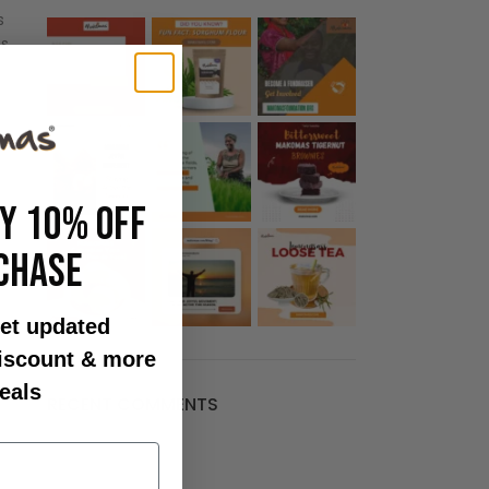
s
s.
OY 10% OFF
CHASE
et updated
discount & more
eals
RECENT COMMENTS