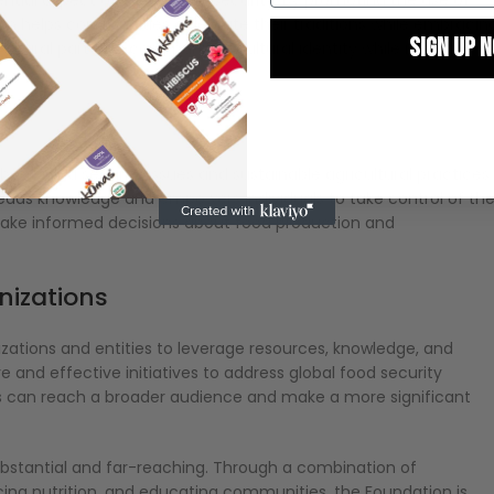
on helps communities celebrate their traditions while embracin
SIGN UP 
ntegral part of a community’s cultural identity while meeting
By signing up, you agree
marketin
out food security issues and sustainable agricultural practices.
ads knowledge and empowers individuals to take control of the
ake informed decisions about food production and
anizations
ations and entities to leverage resources, knowledge, and
and effective initiatives to address global food security
ers can reach a broader audience and make a more significant
bstantial and far-reaching. Through a combination of
ng nutrition, and educating communities, the Foundation is