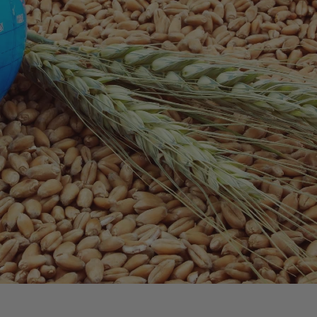
shedding light on the initiatives and effort
is empowering women. Women often play a significant role in
dation supports programs that provide women with training,
culture. By empowering women in agriculture, the Foundation
al and regional levels.
tices
ractices. These practices not only help protect the
productive for future generations. By promoting sustainable
ties in producing food more efficiently and effectively,