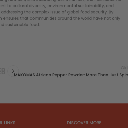
t to cultural diversity, environmental sustainability, and
 addressing the complex issue of global food security. By
 ensures that communities around the world have not only
and sustainable food.
Old
MAKOMAS African Pepper Powder: More Than Just Spi
L LINKS
DISCOVER MORE