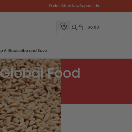
Explore
Shop Now
Support Us
$
0.00
p All
Subscribe and Save
Global Food
CATEGORIES
 a
Blog Post
News